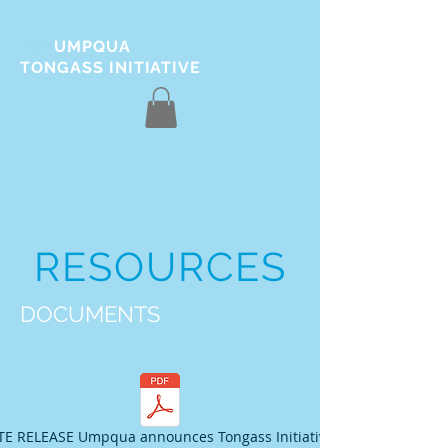
UMPQUA
THE
TONGASS INITIATIVE
RESOURCES
DOCUMENTS
E RELEASE Umpqua announces Tongass Initiative_012517.pdf